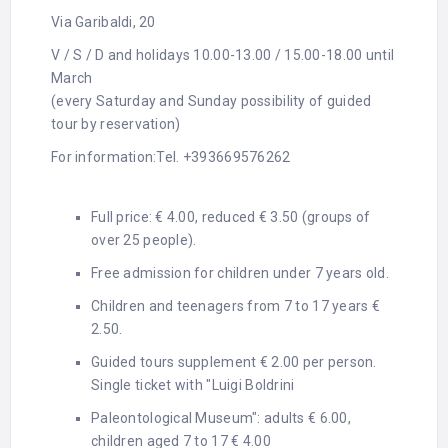
Via Garibaldi, 20
V / S / D and holidays 10.00-13.00 / 15.00-18.00 until
March
(every Saturday and Sunday possibility of guided
tour by reservation)
For information:
Tel. +393669576262
Full price: € 4.00, reduced € 3.50 (groups of
over 25 people).
Free admission for children under 7 years old.
Children and teenagers from 7 to 17 years €
2.50.
Guided tours supplement € 2.00 per person.
Single ticket with "Luigi Boldrini
Paleontological Museum": adults € 6.00,
children aged 7 to 17 € 4.00