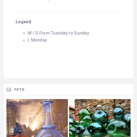
Legend
M / D From Tuesday to Sunday
L Monday
FOTO