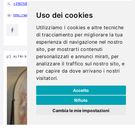
+390758358525
Uso dei cookies
http://www.museodelvetropiegaro.it
Utilizziamo i cookies e altre tecniche
di tracciamento per migliorare la tua
esperienza di navigazione nel nostro
sito, per mostrarti contenuti
personalizzati e annunci mirati, per
ALTRI SUGGERIMENTI
analizzare il traffico sul nostro sito, e
per capire da dove arrivano i nostri
visitatori.
Accetto
Rifiuto
Cambia le mie impostazioni