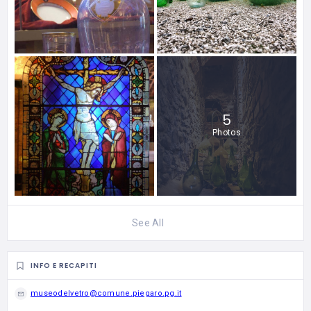
5
Photos
See All
INFO E RECAPITI
museodelvetro@comune.piegaro.pg.it