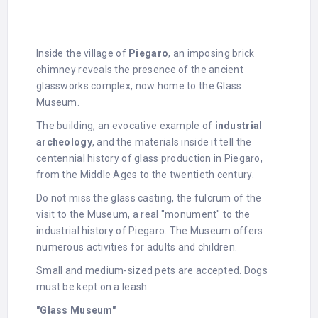
Inside the village of
Piegaro
, an imposing brick
chimney reveals the presence of the ancient
glassworks complex, now home to the Glass
Museum.
The building, an evocative example of
industrial
archeology
, and the materials inside it tell the
centennial history of glass production in Piegaro,
from the Middle Ages to the twentieth century.
Do not miss the glass casting, the fulcrum of the
visit to the Museum, a real "monument" to the
industrial history of Piegaro. The Museum offers
numerous activities for adults and children.
Small and medium-sized pets are accepted. Dogs
must be kept on a leash
"Glass Museum"