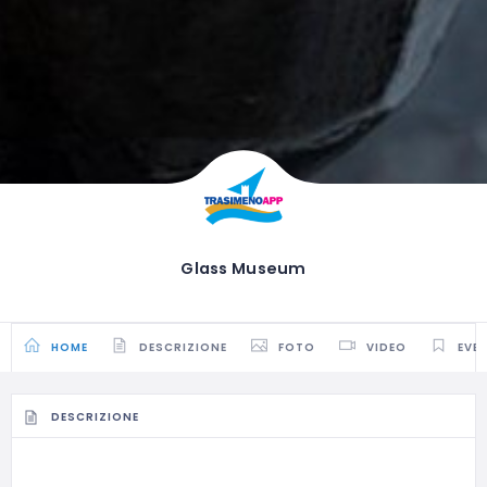
Glass Museum
HOME
DESCRIZIONE
FOTO
VIDEO
EVE
DESCRIZIONE